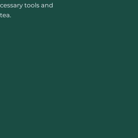
ecessary tools and
tea.