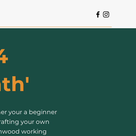
4
th'​
er your a beginner
rafting your own
eenwood working