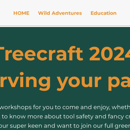
HOME
Wild Adventures
Education
Treecraft 202
rving your pa
 workshops for you to come and enjoy, wheth
 to know more about tool safety and fancy c
your super keen and want to join our full gr