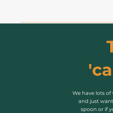
'ca
We have lots of
and just want
spoon or if 