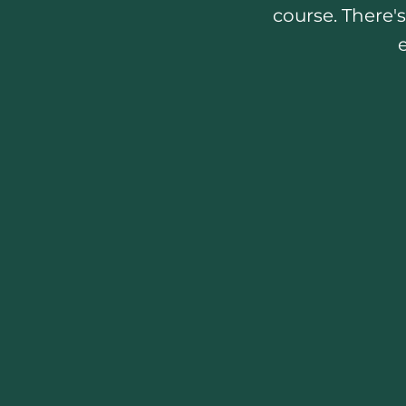
course. There's