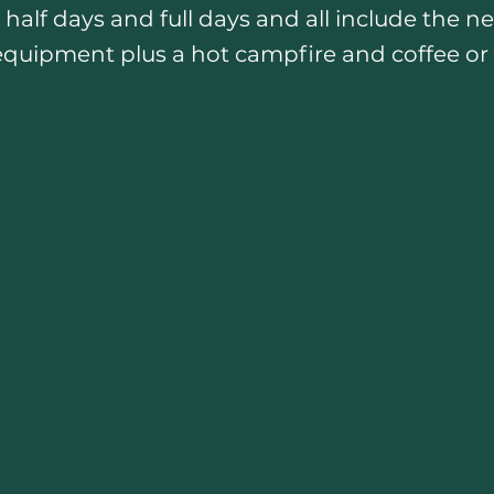
 half days and full days and all include the n
equipment plus a hot campfire and coffee or 