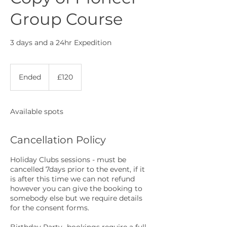
Group Course
3 days and a 24hr Expedition
120
British
Ended
E
£120
pounds
n
d
e
Available spots
d
Cancellation Policy
Holiday Clubs sessions - must be
cancelled 7days prior to the event, if it
is after this time we can not refund
however you can give the booking to
somebody else but we require details
for the consent forms.