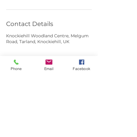
Contact Details
Knockiehill Woodland Centre, Melgum
Road, Tarland, Knockiehill, UK
Phone
Email
Facebook