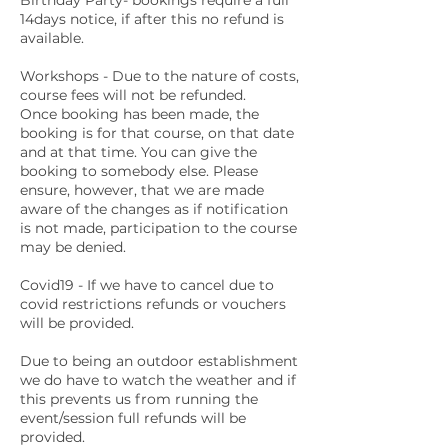
Birthday Party- bookings require a full
14days notice, if after this no refund is
available.
Workshops - Due to the nature of costs,
course fees will not be refunded.
Once booking has been made, the
booking is for that course, on that date
and at that time. You can give the
booking to somebody else. Please
ensure, however, that we are made
aware of the changes as if notification
is not made, participation to the course
may be denied.
Covid19 - If we have to cancel due to
covid restrictions refunds or vouchers
will be provided.
Due to being an outdoor establishment
we do have to watch the weather and if
this prevents us from running the
event/session full refunds will be
provided.