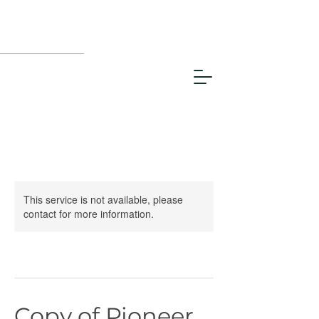
This service is not available, please
contact for more information.
Copy of Pioneer