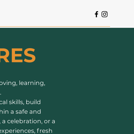
RES
oving, learning,
.
l skills, build
hin a safe and
a celebration, or a
experiences, fresh