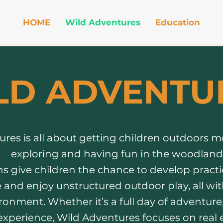
HOME
Wild Adventures
Education
LD ADVENTU
res is all about getting children outdoors m
exploring and having fun in the woodland
s give children the chance to develop practica
and enjoy unstructured outdoor play, all wit
onment. Whether it’s a full day of adventure, 
experience, Wild Adventures focuses on real 