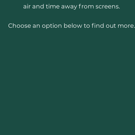
air and time away from screens.
Choose an option below to find out more.