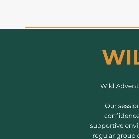
WI
Wild Adventu
Our session
confidence 
supportive envir
regular group 