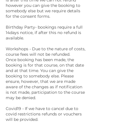
is after this time we can not refund
however you can give the booking to
somebody else but we require details
for the consent forms.
Birthday Party- bookings require a full
14days notice, if after this no refund is
available.
Workshops - Due to the nature of costs,
course fees will not be refunded.
Once booking has been made, the
booking is for that course, on that date
and at that time. You can give the
booking to somebody else. Please
ensure, however, that we are made
aware of the changes as if notification
is not made, participation to the course
may be denied.
Covid19 - If we have to cancel due to
covid restrictions refunds or vouchers
will be provided.