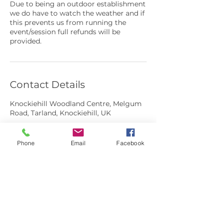
Due to being an outdoor establishment
we do have to watch the weather and if
this prevents us from running the
event/session full refunds will be
provided.
Contact Details
Knockiehill Woodland Centre, Melgum
Road, Tarland, Knockiehill, UK
Phone
Email
Facebook