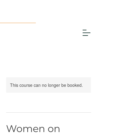
This course can no longer be booked.
Women on