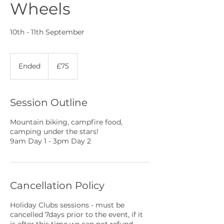
Wheels
10th - 11th September
75
British
Ended
E
£75
pounds
n
d
e
Session Outline
d
Mountain biking, campfire food,
camping under the stars!
9am Day 1 - 3pm Day 2
Cancellation Policy
Holiday Clubs sessions - must be
cancelled 7days prior to the event, if it